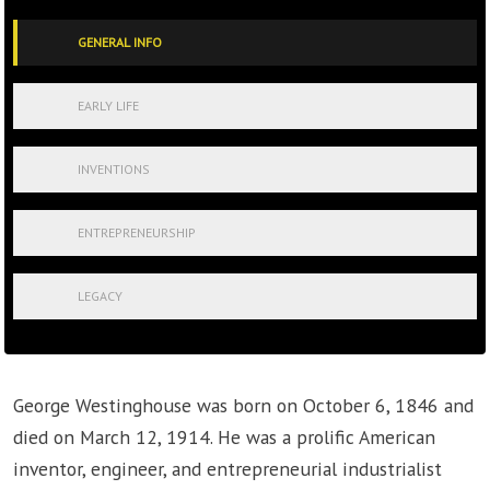
GENERAL INFO
EARLY LIFE
INVENTIONS
ENTREPRENEURSHIP
LEGACY
George Westinghouse was born on October 6, 1846 and
died on March 12, 1914. He was a prolific American
inventor, engineer, and entrepreneurial industrialist