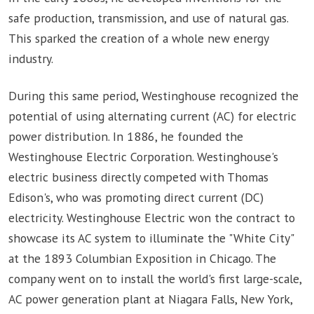
safe production, transmission, and use of natural gas.
This sparked the creation of a whole new energy
industry.
During this same period, Westinghouse recognized the
potential of using alternating current (AC) for electric
power distribution. In 1886, he founded the
Westinghouse Electric Corporation. Westinghouse's
electric business directly competed with Thomas
Edison's, who was promoting direct current (DC)
electricity. Westinghouse Electric won the contract to
showcase its AC system to illuminate the "White City"
at the 1893 Columbian Exposition in Chicago. The
company went on to install the world's first large-scale,
AC power generation plant at Niagara Falls, New York,