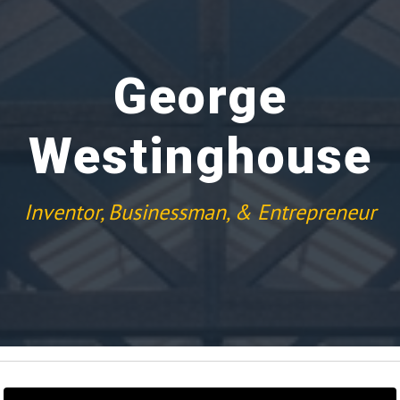
George
Westinghouse
Inventor, Businessman, & Entrepreneur