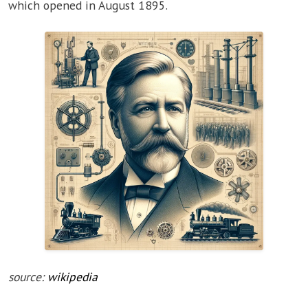
which opened in August 1895.
source:
wikipedia