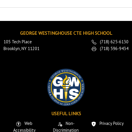
GEORGE WESTINGHOUSE CTE HIGH SCHOOL
105 Tech Place
(718) 625-6130
Brooklyn, NY 11201
(718) 596-9434
USEFUL LINKS
Web
Non-
Privacy Policy
Accessibility
Discrimination