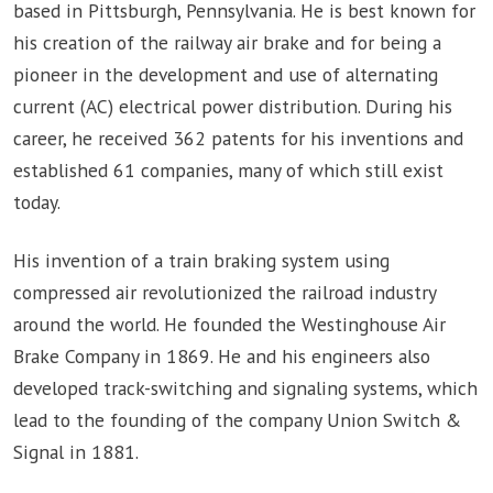
based in Pittsburgh, Pennsylvania. He is best known for
his creation of the railway air brake and for being a
pioneer in the development and use of alternating
current (AC) electrical power distribution. During his
career, he received 362 patents for his inventions and
established 61 companies, many of which still exist
today.
His invention of a train braking system using
compressed air revolutionized the railroad industry
around the world. He founded the Westinghouse Air
Brake Company in 1869. He and his engineers also
developed track-switching and signaling systems, which
lead to the founding of the company Union Switch &
Signal in 1881.