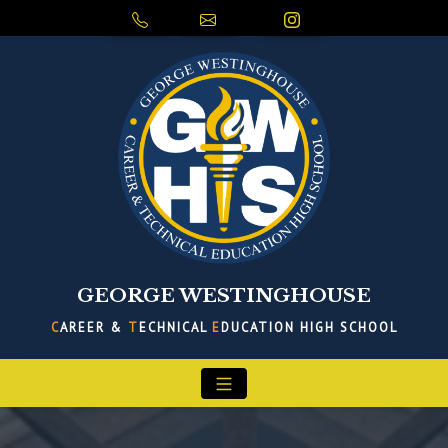
GEORGE WESTINGHOUSE
C
AREER &
T
ECHNICAL
E
DUCATION HIGH SCHOOL