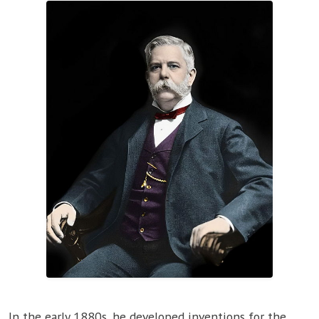
In the early 1880s, he developed inventions for the